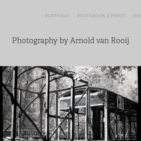
PORTFOLIO
PHOTOBOOK & PRINTS
EXH
Photography by Arnold van Rooij
End of the line
A visual journey amongs these abandoned train wagons. A
railway history on black and white film. This photoserie is
now also availible as a photobook