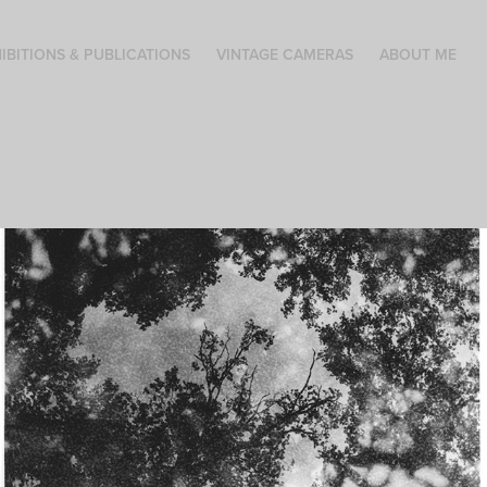
IBITIONS & PUBLICATIONS
VINTAGE CAMERAS
ABOUT ME
Silent witnesses
These prints convey the idea that trees have experienced a
great deal. Testimonies that we can never hear or see.