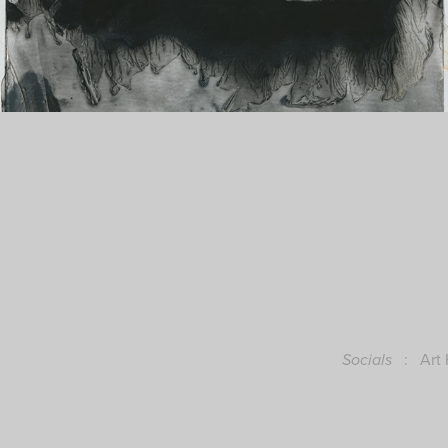
:
Art
Socials