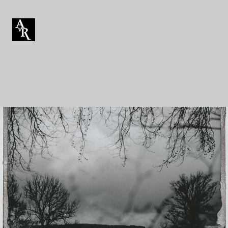
Mordançage
Mordançage is an alternative darkroom photographic
process. It uses chemicals to loosen and alter the silver
gelatin emulsion of a print.