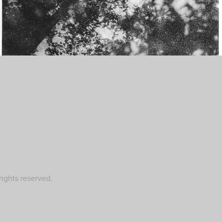
ights reserved.