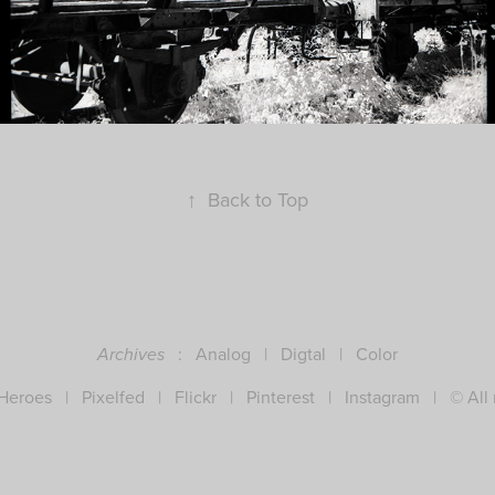
↑
Back to Top
:
Analog
|
Digtal
|
Color
Archives
 Heroes
|
Pixelfed
|
Flickr
|
Pinterest
|
Instagram
| © All r