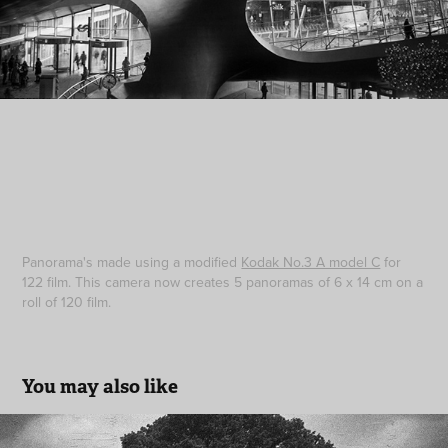
Panorama's made using a modified
Kodak No.3 A model C
for
122 film. This camera now creates 5 panoramas of 6 x 14 cm on a
roll of 120 film.
You may also like