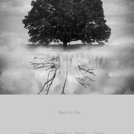
Hybrid photography
↑
Back to Top
:
Analog
|
Digtal
|
Color
Archives