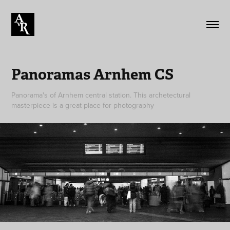
Panoramas Arnhem CS
Panorama's of Arnhem central station. This archetectural
masterpiece is a great place for photography