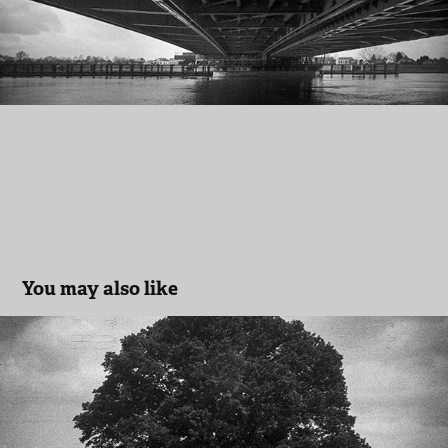
You may also like
Hybrid photography