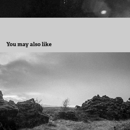
You may also like
Iceland