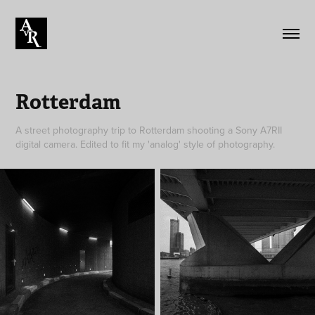
Rotterdam
A street photography trip to Rotterdam shooting a Sony A7RII
digital camera. Edited to fit my 'analog' style of photography.